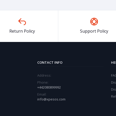
Return Policy
Support Policy
CONTACT INFO
HE
Address:
FA
Phone:
Dis
+442080899992
Di
Email:
Re
info@xpesos.com