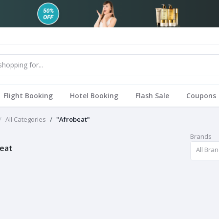
Flight Booking
Hotel Booking
Flash Sale
Coupons
All Categories
"Afrobeat"
Brands
eat
All Bra