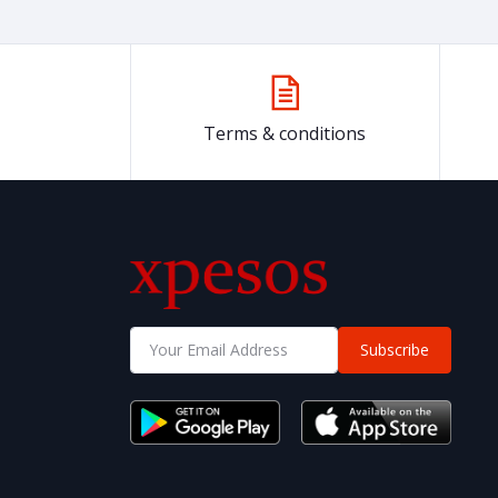
Terms & conditions
Subscribe