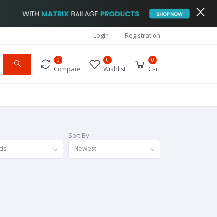
Login
Registration
0
0
0
Compare
Wishlist
Cart
Sort By
nds
Newest