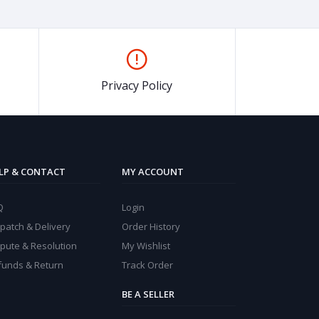
Privacy Policy
LP & CONTACT
MY ACCOUNT
Q
Login
patch & Delivery
Order History
spute & Resolution
My Wishlist
funds & Return
Track Order
BE A SELLER