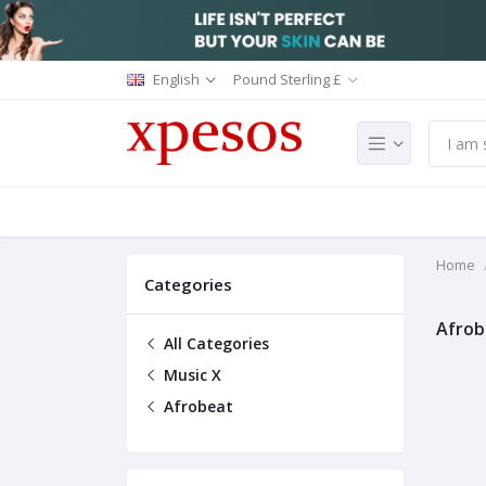
English
Pound Sterling £
Home
Categories
Afrob
All Categories
Music X
Afrobeat