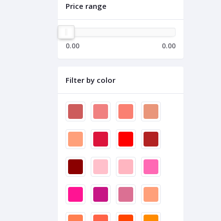
Price range
0.00
0.00
Filter by color