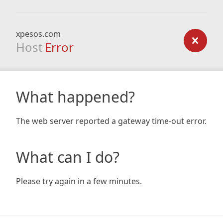
xpesos.com
Host
Error
What happened?
The web server reported a gateway time-out error.
What can I do?
Please try again in a few minutes.