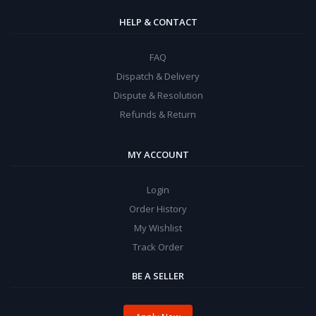
HELP & CONTACT
FAQ
Dispatch & Delivery
Dispute & Resolution
Refunds & Return
MY ACCOUNT
Login
Order History
My Wishlist
Track Order
BE A SELLER