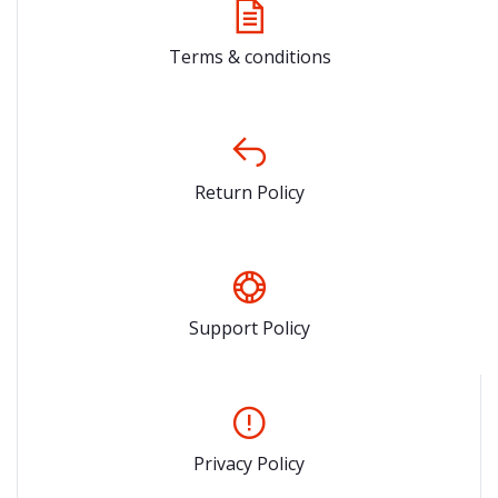
Terms & conditions
Return Policy
Support Policy
Privacy Policy