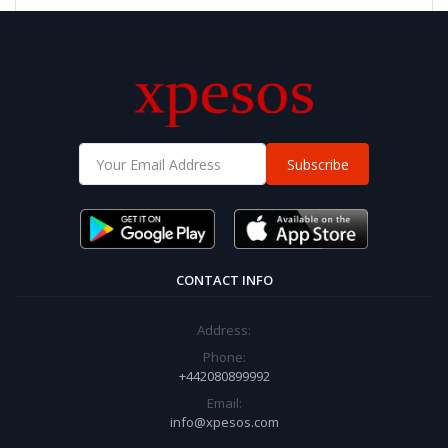
Subscribe
CONTACT INFO
Address:
Phone:
+442080899992
Email:
info@xpesos.com