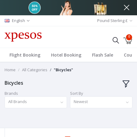
English
Pound Sterling £
0
Flight Booking
Hotel Booking
Flash Sale
Coup
Home
All Categories
"Bicycles"
Bicycles
Brands
Sort By
All Brands
Newest