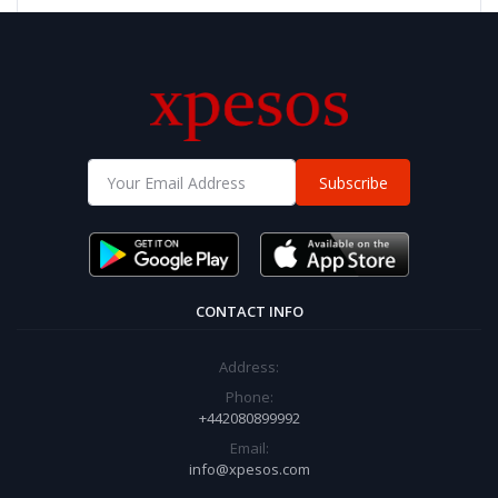
Subscribe
CONTACT INFO
Address:
Phone:
+442080899992
Email:
info@xpesos.com