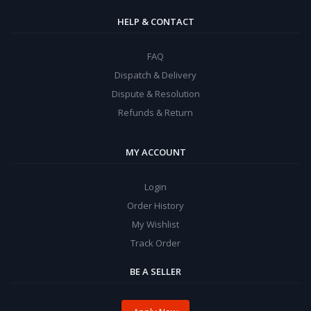
HELP & CONTACT
FAQ
Dispatch & Delivery
Dispute & Resolution
Refunds & Return
MY ACCOUNT
Login
Order History
My Wishlist
Track Order
BE A SELLER