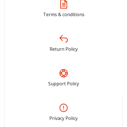
Terms & conditions
Return Policy
Support Policy
Privacy Policy