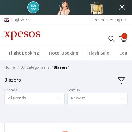
English
Pound Sterling £
0
Flight Booking
Hotel Booking
Flash Sale
Coup
Home
All Categories
"Blazers"
Blazers
Brands
Sort By
All Brands
Newest