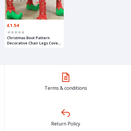
£1.54
Christmas Boot Pattern
Decorative Chair Legs Cover
1pc – RED AND GREEN
Terms & conditions
Return Policy