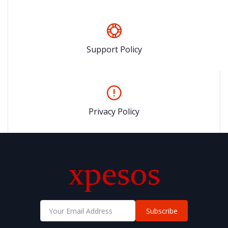
Support Policy
Privacy Policy
Subscribe