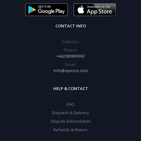
CONTACT INFO
Address:
Phone:
+442080899992
Email:
info@xpesos.com
HELP & CONTACT
FAQ
Dispatch & Delivery
Dispute & Resolution
Refunds & Return