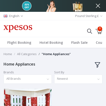
English
Pound Sterling £
0
Flight Booking
Hotel Booking
Flash Sale
Coup
Home
All Categories
"Home Appliances"
Home Appliances
Brands
Sort By
All Brands
Newest