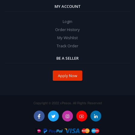
MY ACCOUNT
Login
Order History
My Wishlist
Track Order
BE A SELLER
Apply Now
Copyright © 2022 xPesos. All Rights Reserved