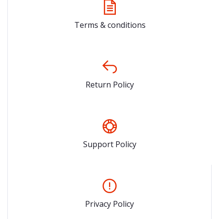
Terms & conditions
Return Policy
Support Policy
Privacy Policy