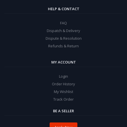
HELP & CONTACT
FAQ
Dispatch & Delivery
Dispute & Resolution
Refunds & Return
MY ACCOUNT
Login
Order History
My Wishlist
Track Order
BE A SELLER