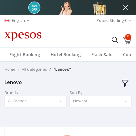
English
Pound Sterling £
0
Flight Booking
Hotel Booking
Flash Sale
Coup
Home
All Categories
"Lenovo"
Lenovo
Brands
Sort By
All Brands
Newest