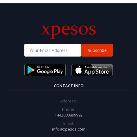
Subscribe
CONTACT INFO
Address:
Phone:
+442080899992
Email:
info@xpesos.com